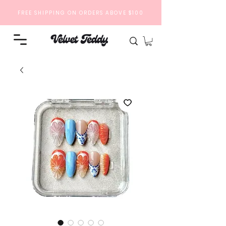
FREE SHIPPING ON ORDERS ABOVE $100