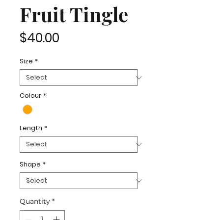
Fruit Tingle
Price
$40.00
Size
*
Colour
*
Length
*
Shape
*
Quantity
*