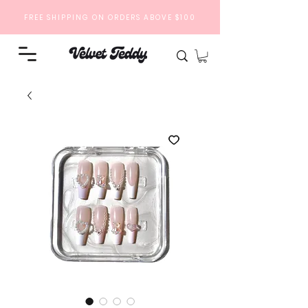
FREE SHIPPING ON ORDERS ABOVE $100