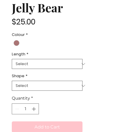
Jelly Bear
Price
$25.00
Colour
*
Length
*
Shape
*
Quantity
*
Add to Cart