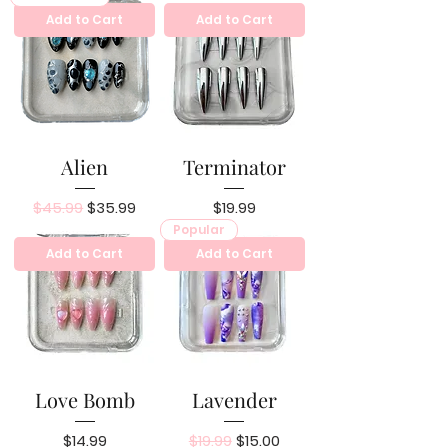
Add to Cart
Add to Cart
Alien
Terminator
Regular Price
Sale Price
Price
$45.99
$35.99
$19.99
Popular
Add to Cart
Add to Cart
Love Bomb
Lavender
Price
Regular Price
Sale Price
$14.99
$19.99
$15.00