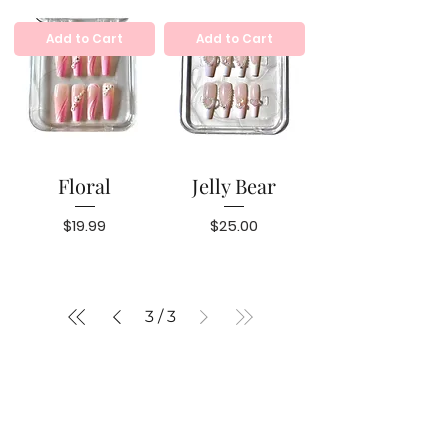
Add to Cart
Add to Cart
Floral
Jelly Bear
Price
Price
$19.99
$25.00
3
/
3
BRAND
CONTACT US